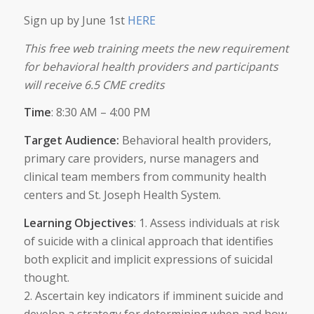
Sign up by June 1st
HERE
This free web training meets the new requirement
for behavioral health providers and participants
will receive 6.5 CME credits
Time
: 8:30 AM – 4:00 PM
Target Audience:
Behavioral health providers,
primary care providers, nurse managers and
clinical team members from community health
centers and St. Joseph Health System.
Learning Objectives
: 1. Assess individuals at risk
of suicide with a clinical approach that identifies
both explicit and implicit expressions of suicidal
thought.
2. Ascertain key indicators if imminent suicide and
develop a strategy for determining when and how