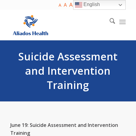
A
A
English
A
Suicide Assessment
and Intervention
Training
June 19: Suicide Assessment and Intervention
Training