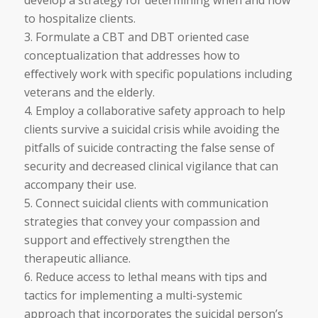
to hospitalize clients.
3. Formulate a CBT and DBT oriented case
conceptualization that addresses how to
eﬀectively work with specific populations including
veterans and the elderly.
4. Employ a collaborative safety approach to help
clients survive a suicidal crisis while avoiding the
pitfalls of suicide contracting the false sense of
security and decreased clinical vigilance that can
accompany their use.
5. Connect suicidal clients with communication
strategies that convey your compassion and
support and eﬀectively strengthen the
therapeutic alliance.
6. Reduce access to lethal means with tips and
tactics for implementing a multi-systemic
approach that incorporates the suicidal person’s