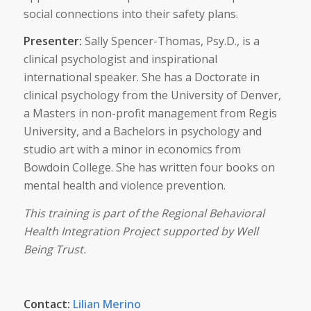
social connections into their safety plans.
Presenter:
Sally Spencer-Thomas, Psy.D., is a
clinical psychologist and inspirational
international speaker. She has a Doctorate in
clinical psychology from the University of Denver,
a Masters in non-profit management from Regis
University, and a Bachelors in psychology and
studio art with a minor in economics from
Bowdoin College. She has written four books on
mental health and violence prevention.
This training is part of the Regional Behavioral
Health Integration Project supported by Well
Being Trust.
Contact:
Lilian Merino