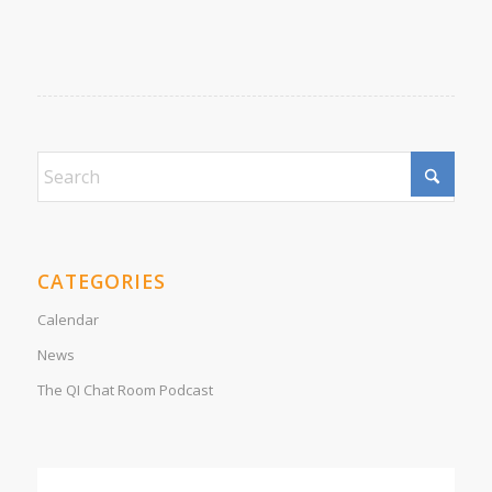
CATEGORIES
Calendar
News
The QI Chat Room Podcast