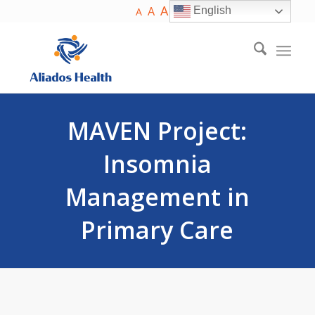
A
A
English
A
MAVEN Project:
Insomnia
Management in
Primary Care