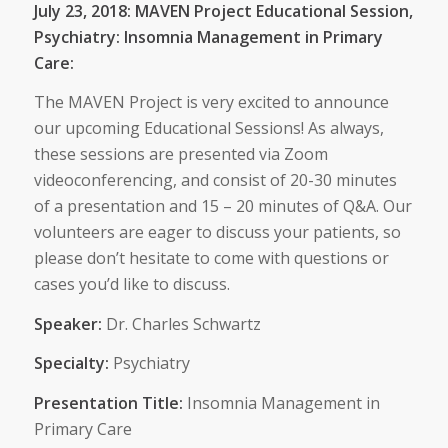
July 23, 2018: MAVEN Project Educational Session,
Psychiatry: Insomnia Management in Primary
Care:
The MAVEN Project is very excited to announce
our upcoming Educational Sessions! As always,
these sessions are presented via Zoom
videoconferencing, and consist of 20-30 minutes
of a presentation and 15 – 20 minutes of Q&A. Our
volunteers are eager to discuss your patients, so
please don’t hesitate to come with questions or
cases you’d like to discuss.
Speaker:
Dr. Charles Schwartz
Specialty:
Psychiatry
Presentation Title:
Insomnia Management in
Primary Care