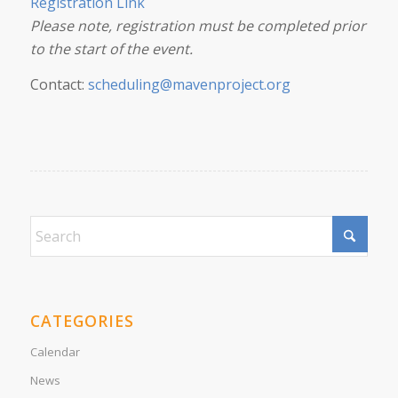
Registration Link
Please note, registration must be completed prior
to the start of the event.
Contact:
scheduling@mavenproject.org
CATEGORIES
Calendar
News