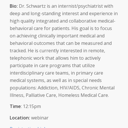
Bio:
Dr. Schwartz is an internist/psychiatrist with
deep and long-standing interest and experience in
high quality integrated and collaborative medical-
behavioral care for patients. His goal is to focus
on achieving clinically important medical and
behavioral outcomes that can be measured and
tracked. He is currently interested in remote,
telephonic work that allows him to actively
participate in care programs that utilize
interdisciplinary care teams, in primary care
medical systems, as well as in special needs
populations: Addiction, HIV/AIDS, Chronic Mental
Illness, Palliative Care, Homeless Medical Care.
Time
: 12:15pm
Location:
webinar