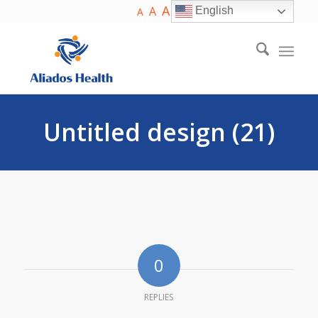
A
A
English
A
Untitled design (21)
0
REPLIES