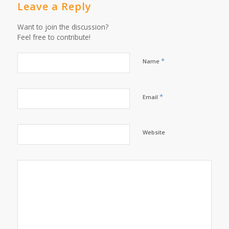
Leave a Reply
Want to join the discussion?
Feel free to contribute!
*
Name
*
Email
Website