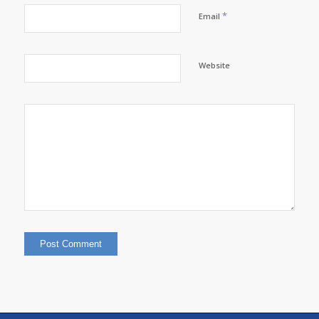
*
Email
Website