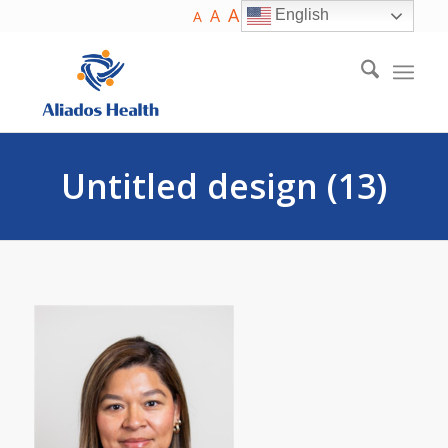
A
A
English
A
Untitled design (13)