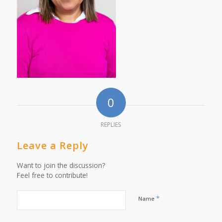
0
REPLIES
Leave a Reply
Want to join the discussion?
Feel free to contribute!
*
Name