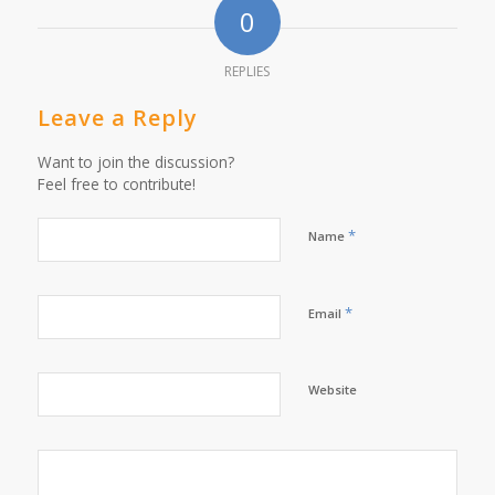
0
REPLIES
Leave a Reply
Want to join the discussion?
Feel free to contribute!
*
Name
*
Email
Website