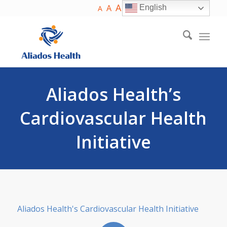
A
A
English
A
Aliados Health’s
Cardiovascular Health
Initiative
Aliados Health's Cardiovascular Health Initiative