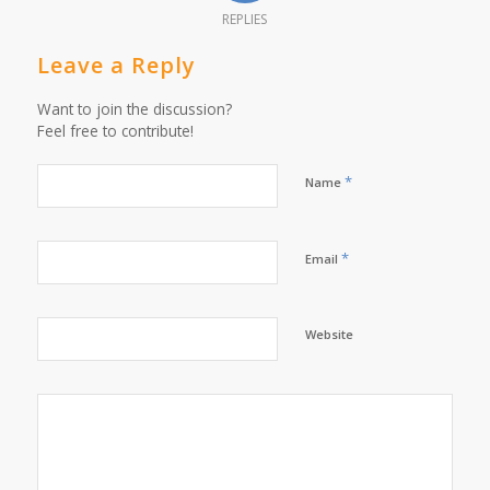
REPLIES
Leave a Reply
Want to join the discussion?
Feel free to contribute!
*
Name
*
Email
Website