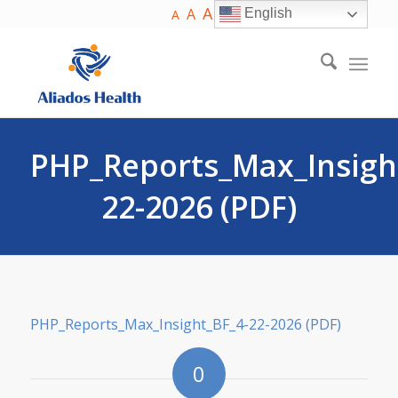
A
A
English
A
PHP_Reports_Max_Insigh
22-2026 (PDF)
PHP_Reports_Max_Insight_BF_4-22-2026 (PDF)
0