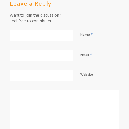
Leave a Reply
Want to join the discussion?
Feel free to contribute!
*
Name
*
Email
Website