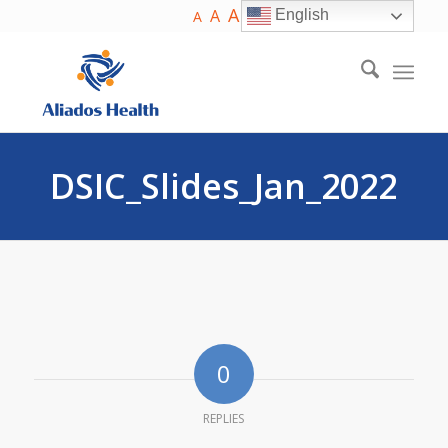
A
A
English
A
DSIC_Slides_Jan_2022
0
REPLIES