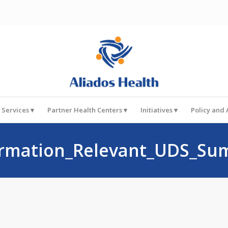
 Services
Partner Health Centers
Initiatives
Policy and
rmation_Relevant_UDS_Su