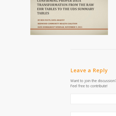
Leave a Reply
Want to join the discussion
Feel free to contribute!