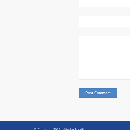
© Copyright
2026 - Aliados Health