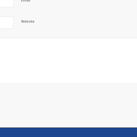
*
Email
Website