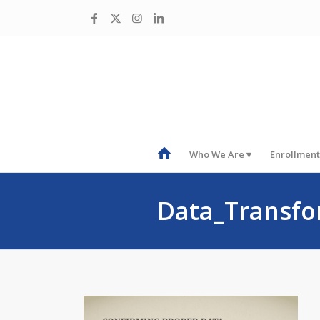
Who We Are
Enrollment
Data_Transfo