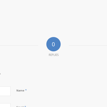
0
REPLIES
?
*
Name