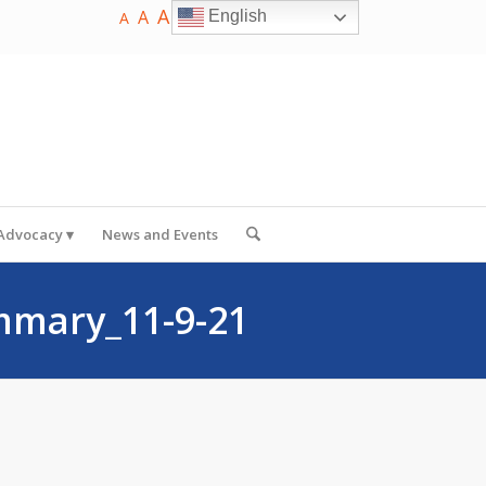
A
A
English
A
 Advocacy
News and Events
mmary_11-9-21