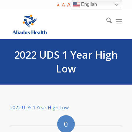
A
A
English
A
2022 UDS 1 Year High
Low
2022 UDS 1 Year High Low
0