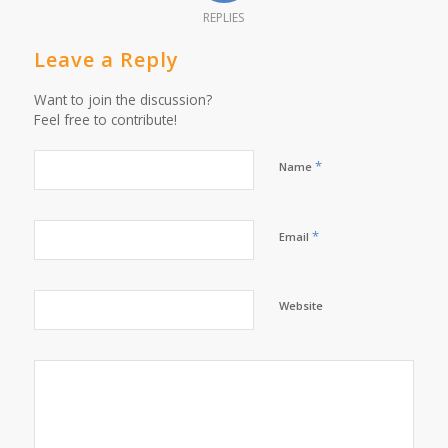
REPLIES
Leave a Reply
Want to join the discussion?
Feel free to contribute!
*
Name
*
Email
Website