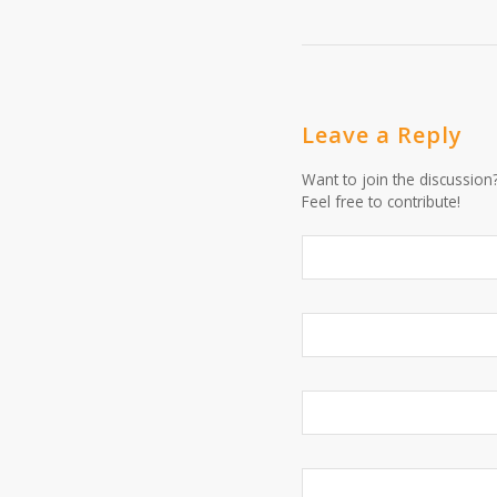
Leave a Reply
Want to join the discussion
Feel free to contribute!