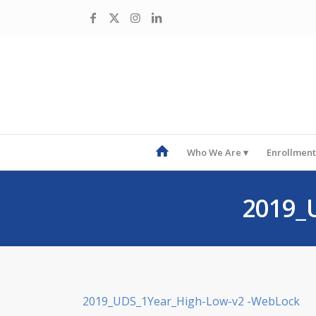
Who We Are
Enrollment
2019_
2019_UDS_1Year_High-Low-v2 -WebLock