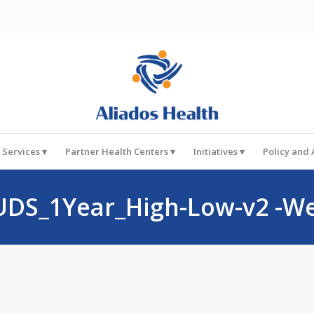
 Services
Partner Health Centers
Initiatives
Policy and
UDS_1Year_High-Low-v2 -W