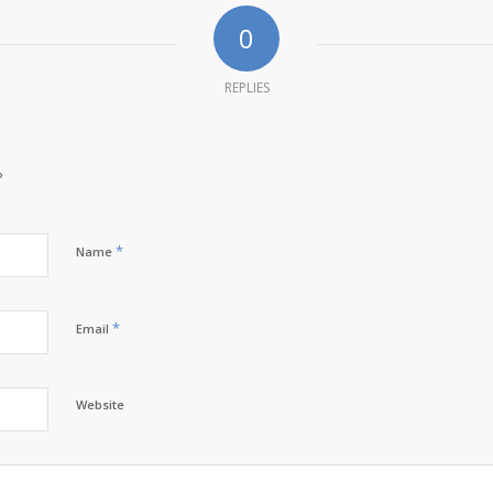
0
REPLIES
?
*
Name
*
Email
Website