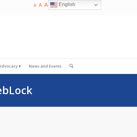
A
A
English
A
 Advocacy
News and Events
ebLock