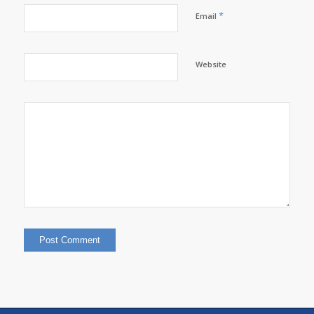
*
Email
Website