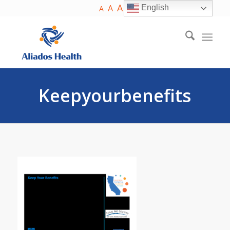
A
A
English
A
Keepyourbenefits