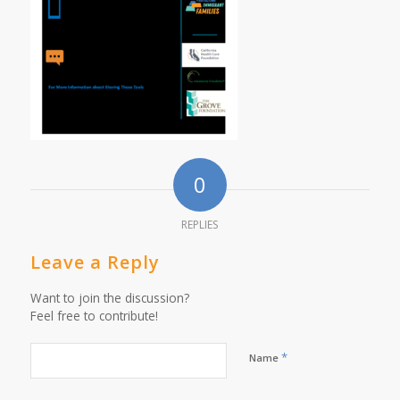
0
REPLIES
Leave a Reply
Want to join the discussion?
Feel free to contribute!
*
Name