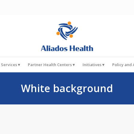
 Services
Partner Health Centers
Initiatives
Policy and
White background