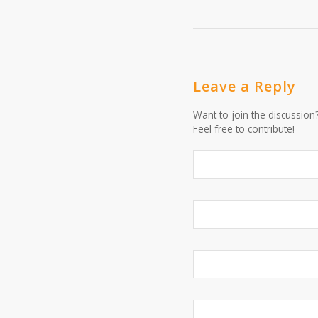
Leave a Reply
Want to join the discussion
Feel free to contribute!