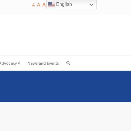
A
A
English
A
 Advocacy
News and Events