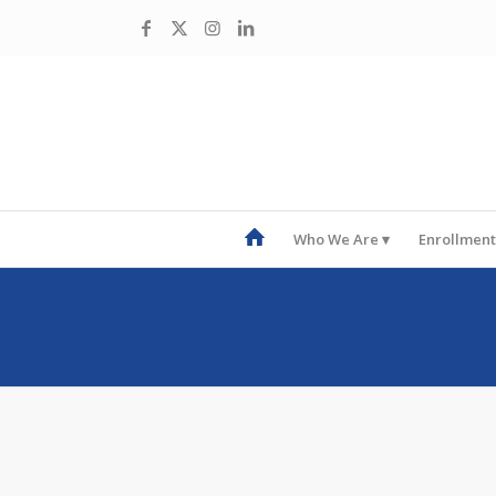
Who We Are
Enrollment