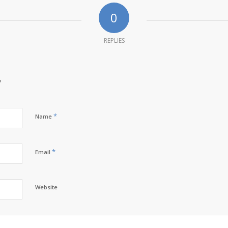
0
REPLIES
?
*
Name
*
Email
Website