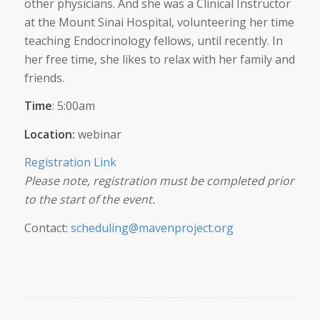
other physicians. And she was a Clinical Instructor
at the Mount Sinai Hospital, volunteering her time
teaching Endocrinology fellows, until recently. In
her free time, she likes to relax with her family and
friends.
Time
: 5:00am
Location:
webinar
Registration Link
Please note, registration must be completed prior
to the start of the event.
Contact:
scheduling@mavenproject.org