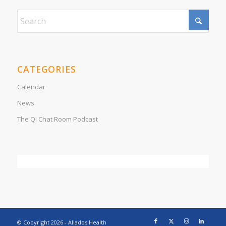
CATEGORIES
Calendar
News
The QI Chat Room Podcast
© Copyright
2026 - Aliados Health