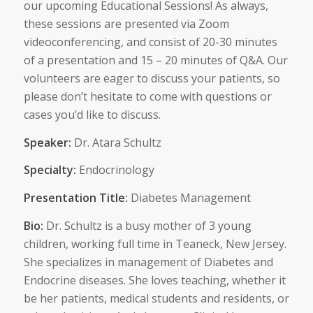
our upcoming Educational Sessions! As always,
these sessions are presented via Zoom
videoconferencing, and consist of 20-30 minutes
of a presentation and 15 – 20 minutes of Q&A. Our
volunteers are eager to discuss your patients, so
please don’t hesitate to come with questions or
cases you’d like to discuss.
Speaker:
Dr. Atara Schultz
Specialty:
Endocrinology
Presentation Title:
Diabetes Management
Bio:
Dr. Schultz is a busy mother of 3 young
children, working full time in Teaneck, New Jersey.
She specializes in management of Diabetes and
Endocrine diseases. She loves teaching, whether it
be her patients, medical students and residents, or