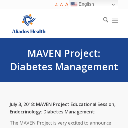
A
A
English
A
MAVEN Project:
Diabetes Management
July 3, 2018: MAVEN Project Educational Session,
Endocrinology: Diabetes Management:
The MAVEN Project is very excited to announce