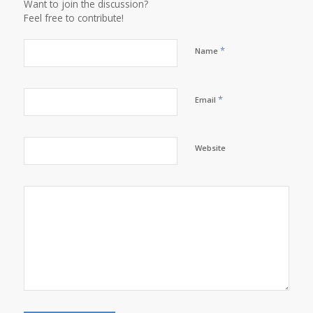
Want to join the discussion?
Feel free to contribute!
*
Name
*
Email
Website