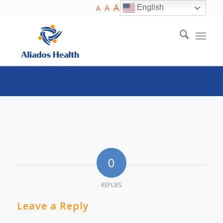
A
A
English
A
0
REPLIES
Leave a Reply