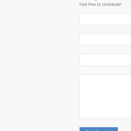
Feel free to contribute!