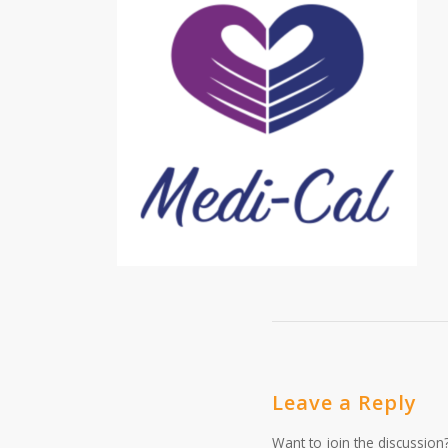
Leave a Reply
Want to join the discussion