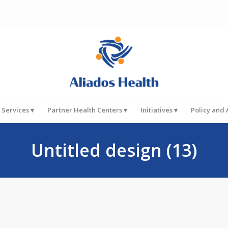
 Services
Partner Health Centers
Initiatives
Policy and
Untitled design (13)