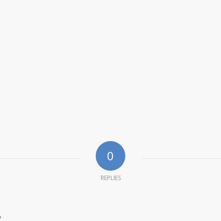
0
REPLIES
?