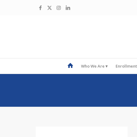
Who We Are
Enrollment