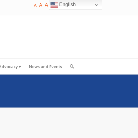
A
A
English
A
 Advocacy
News and Events