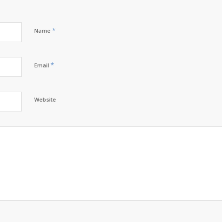
*
Name
*
Email
Website