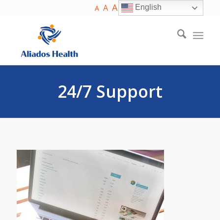
A
A
English
A
24/7 Support