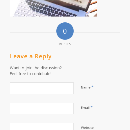
0
REPLIES
Leave a Reply
Want to join the discussion?
Feel free to contribute!
*
Name
*
Email
Website