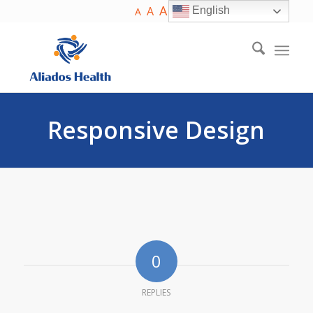
A
A
English
A
Responsive Design
0
REPLIES