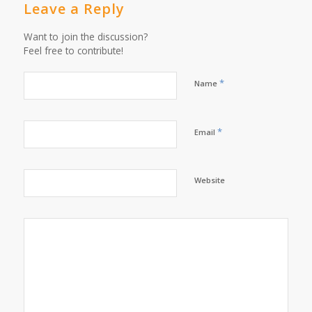
Leave a Reply
Want to join the discussion?
Feel free to contribute!
*
Name
*
Email
Website