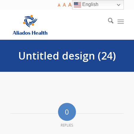
A
A
English
A
Untitled design (24)
0
REPLIES