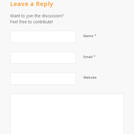
Leave a Reply
Want to join the discussion?
Feel free to contribute!
*
Name
*
Email
Website