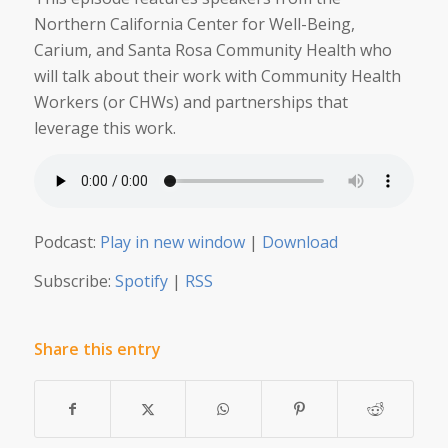
Northern California Center for Well-Being,
Carium, and Santa Rosa Community Health who
will talk about their work with Community Health
Workers (or CHWs) and partnerships that
leverage this work.
Podcast:
Play in new window
|
Download
Subscribe:
Spotify
|
RSS
Share this entry