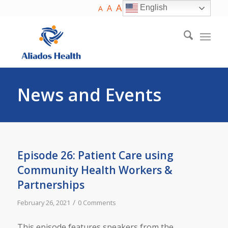
A
A
English
A
News and Events
Episode 26: Patient Care using
Community Health Workers &
Partnerships
/
February 26, 2021
0 Comments
This episode features speakers from the