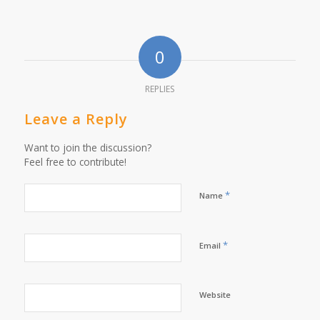
0
REPLIES
Leave a Reply
Want to join the discussion?
Feel free to contribute!
*
Name
*
Email
Website