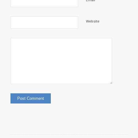
Website