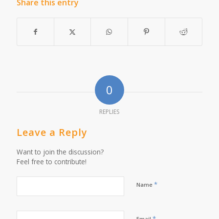
Share this entry
0
REPLIES
Leave a Reply
Want to join the discussion?
Feel free to contribute!
*
Name
*
Email