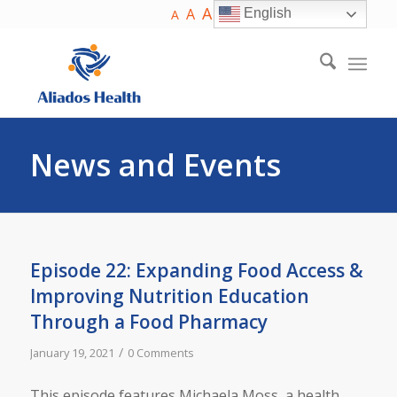
A
A
English
A
News and Events
Episode 22: Expanding Food Access &
Improving Nutrition Education
Through a Food Pharmacy
/
January 19, 2021
0 Comments
This episode features Michaela Moss, a health