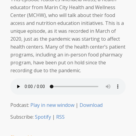
educator from Marin City Health and Wellness
Center (MCHW), who will talk about their food
access and nutrition education initiatives. This is a
unique episode, as it was recorded in March of
2020, just as the pandemic was starting to affect
health centers. Many of the health center’s patient
programs, including an in-person food pharmacy
program, have been put on hold since the
recording due to the pandemic.
Podcast:
Play in new window
|
Download
Subscribe:
Spotify
|
RSS