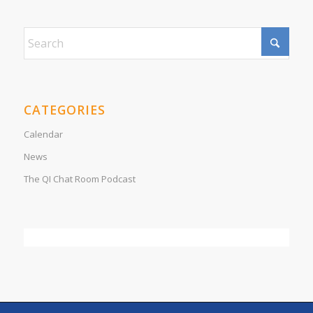
CATEGORIES
Calendar
News
The QI Chat Room Podcast