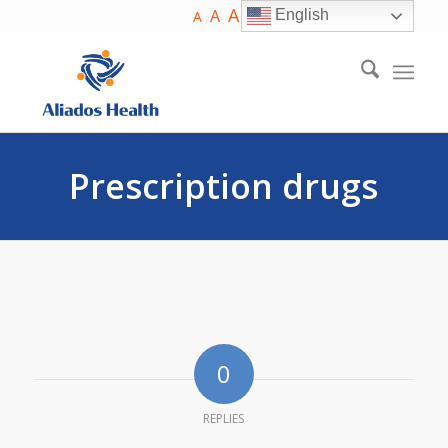
A
A
English
A
Prescription drugs
0
REPLIES