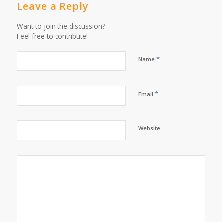
Leave a Reply
Want to join the discussion?
Feel free to contribute!
*
Name
*
Email
Website