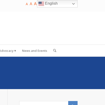
A
A
English
A
 Advocacy
News and Events