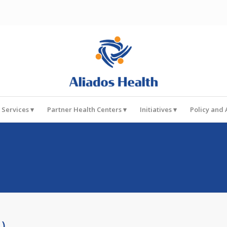
 Services
Partner Health Centers
Initiatives
Policy and
1)