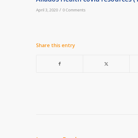
/
April 3, 2020
0 Comments
Share this entry