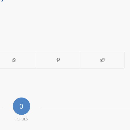
0
REPLIES