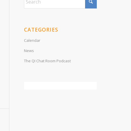
CATEGORIES
Calendar
News
The QI Chat Room Podcast