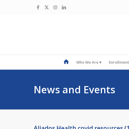
Who We Are
Enrollment
News and Events
Aliados Health covid resources (