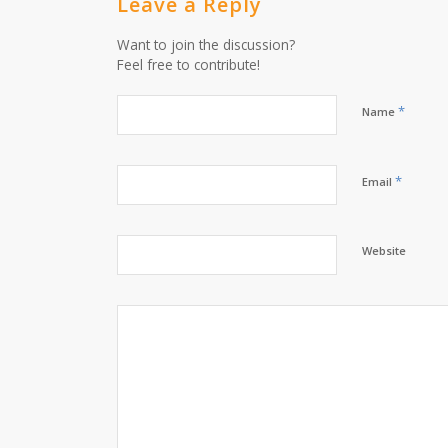
Leave a Reply
Want to join the discussion?
Feel free to contribute!
*
Name
*
Email
Website