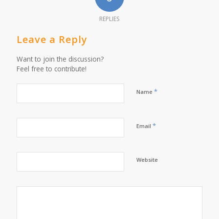
REPLIES
Leave a Reply
Want to join the discussion?
Feel free to contribute!
*
Name
*
Email
Website