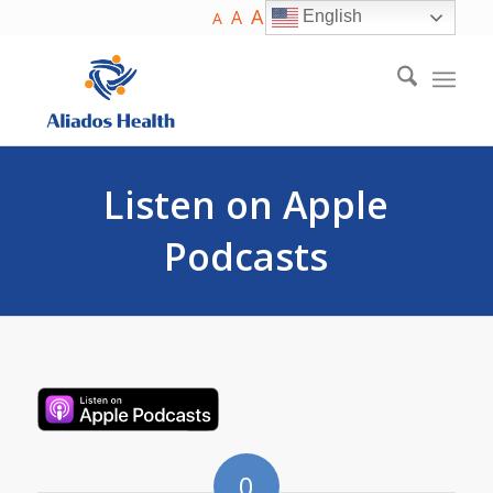
A
A
English
A
Listen on Apple
Podcasts
0