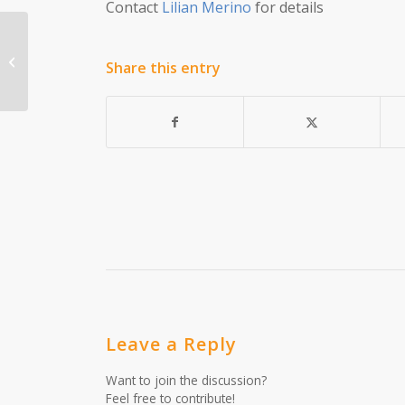
Contact
Lilian Merino
for details
Episode 18: Childcare Resources
Share this entry
Leave a Reply
Want to join the discussion?
Feel free to contribute!