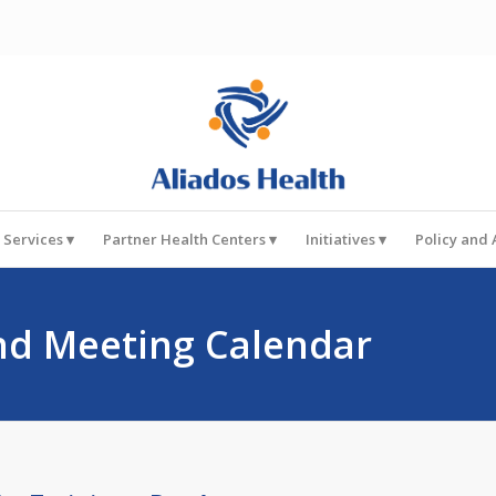
 Services
Partner Health Centers
Initiatives
Policy and
nd Meeting Calendar