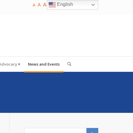
A
A
English
A
 Advocacy
News and Events