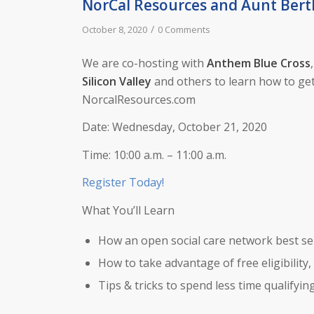
NorCal Resources and Aunt Bert
/
October 8, 2020
0 Comments
We are co-hosting with
Anthem Blue Cross
Silicon Valley
and others to learn how to get
NorcalResources.com
Date: Wednesday, October 21, 2020
Time: 10:00 a.m. – 11:00 a.m.
Register Today!
What You’ll Learn
How an open social care network best ser
How to take advantage of free eligibility,
Tips & tricks to spend less time qualifyi