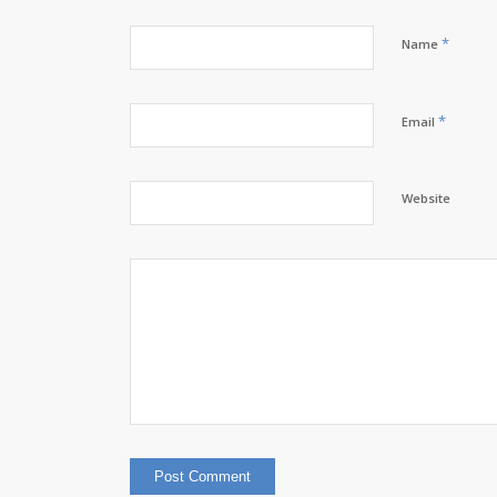
*
Name
*
Email
Website