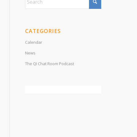
CATEGORIES
Calendar
News
The QI Chat Room Podcast