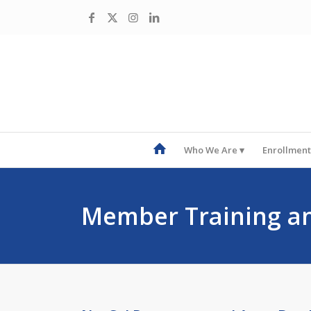
Who We Are
Enrollment
Member Training a