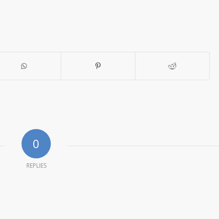
0
REPLIES