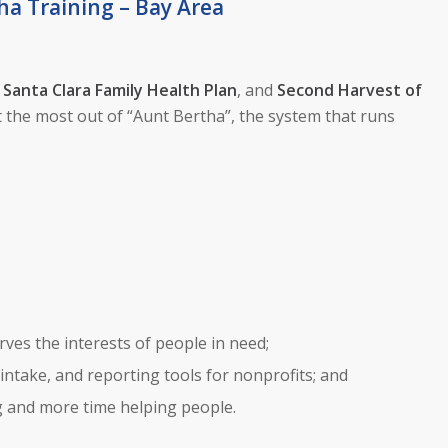
ha Training – Bay Area
,
Santa Clara Family Health Plan
, and
Second Harvest of
 the most out of “Aunt Bertha”, the system that runs
ves the interests of people in need;
 intake, and reporting tools for nonprofits; and
ng and more time helping people.