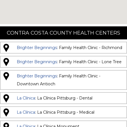
CONTRA COSTA COUNTY HEALTH CENTERS
Brighter Beginnings
: Family Health Clinic - Richmond
Brighter Beginnings
: Family Health Clinic - Lone Tree
Brighter Beginnings
: Family Health Clinic -
Downtown Antioch
La Clínica
: La Clínica Pittsburg - Dental
La Clínica
: La Clínica Pittsburg - Medical
La Clínica
: La Clínica Monument