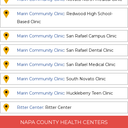
Marin Community Clinic
: Redwood High School-
Based Clinic
Marin Community Clinic
: San Rafael Campus Clinic
Marin Community Clinic
: San Rafael Dental Clinic
Marin Community Clinic
: San Rafael Medical Clinic
Marin Community Clinic
: South Novato Clinic
Marin Community Clinic
: Huckleberry Teen Clinic
Ritter Center
: Ritter Center
NAPA COUNTY HEALTH CENTERS