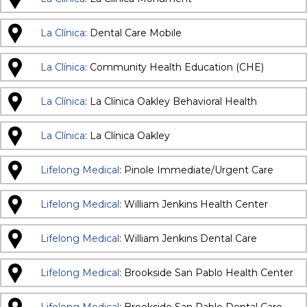
La Clínica
: Dental Care Mobile
La Clínica
: Community Health Education (CHE)
La Clínica
: La Clínica Oakley Behavioral Health
La Clínica
: La Clínica Oakley
Lifelong Medical
: Pinole Immediate/Urgent Care
Lifelong Medical
: William Jenkins Health Center
Lifelong Medical
: William Jenkins Dental Care
Lifelong Medical
: Brookside San Pablo Health Center