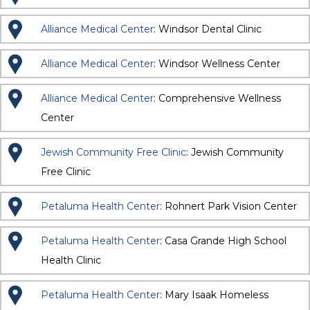
Alliance Medical Center
: Windsor Dental Clinic
Alliance Medical Center
: Windsor Wellness Center
Alliance Medical Center
: Comprehensive Wellness
Center
Jewish Community Free Clinic
: Jewish Community
Free Clinic
Petaluma Health Center
: Rohnert Park Vision Center
Petaluma Health Center
: Casa Grande High School
Health Clinic
Petaluma Health Center
: Mary Isaak Homeless