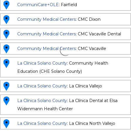
CommuniCare+OLE
: Fairfield
Community Medical Centers
: CMC Dixon
Community Medical Centers
: CMC Vacaville Dental
Community Medical Centers
: CMC Vacaville
La Clínica Solano County
: Community Health
Education (CHE Solano County)
La Clínica Solano County
: La Clínica Vallejo
La Clínica Solano County
: La Clínica Dental at Elsa
Widenmann Health Center
La Clínica Solano County
: La Clínica North Vallejo