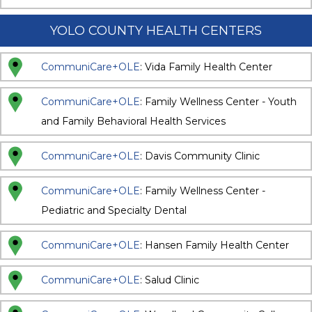
YOLO COUNTY HEALTH CENTERS
CommuniCare+OLE
: Vida Family Health Center
CommuniCare+OLE
: Family Wellness Center - Youth
and Family Behavioral Health Services
CommuniCare+OLE
: Davis Community Clinic
CommuniCare+OLE
: Family Wellness Center -
Pediatric and Specialty Dental
CommuniCare+OLE
: Hansen Family Health Center
CommuniCare+OLE
: Salud Clinic