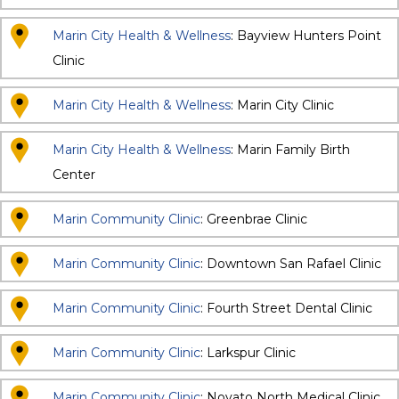
Marin City Health & Wellness
: Bayview Hunters Point
Clinic
Marin City Health & Wellness
: Marin City Clinic
Marin City Health & Wellness
: Marin Family Birth
Center
Marin Community Clinic
: Greenbrae Clinic
Marin Community Clinic
: Downtown San Rafael Clinic
Marin Community Clinic
: Fourth Street Dental Clinic
Marin Community Clinic
: Larkspur Clinic
Marin Community Clinic
: Novato North Medical Clinic