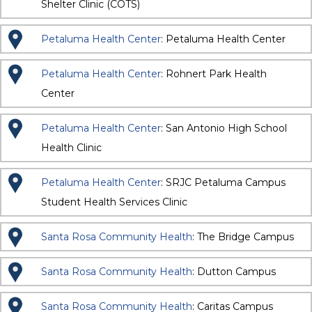
Shelter Clinic (COTS)
Petaluma Health Center
: Petaluma Health Center
Petaluma Health Center
: Rohnert Park Health
Center
Petaluma Health Center
: San Antonio High School
Health Clinic
Petaluma Health Center
: SRJC Petaluma Campus
Student Health Services Clinic
Santa Rosa Community Health
: The Bridge Campus
Santa Rosa Community Health
: Dutton Campus
Santa Rosa Community Health
: Caritas Campus