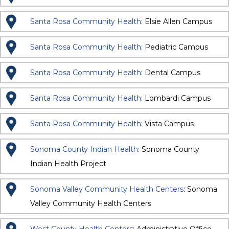
Santa Rosa Community Health
: Elsie Allen Campus
Santa Rosa Community Health
: Pediatric Campus
Santa Rosa Community Health
: Dental Campus
Santa Rosa Community Health
: Lombardi Campus
Santa Rosa Community Health
: Vista Campus
Sonoma County Indian Health
: Sonoma County
Indian Health Project
Sonoma Valley Community Health Centers
: Sonoma
Valley Community Health Centers