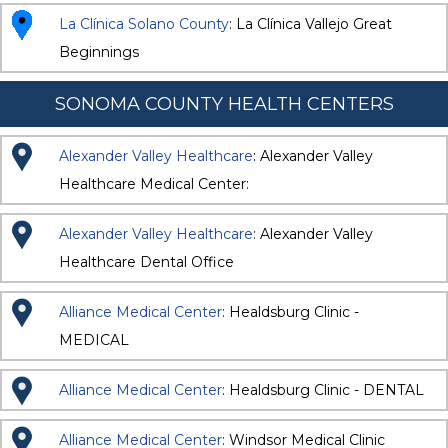
La Clínica Solano County
: La Clínica Vallejo Great
Beginnings
SONOMA COUNTY HEALTH CENTERS
Alexander Valley Healthcare
: Alexander Valley
Healthcare Medical Center:
Alexander Valley Healthcare
: Alexander Valley
Healthcare Dental Office
Alliance Medical Center
: Healdsburg Clinic -
MEDICAL
Alliance Medical Center
: Healdsburg Clinic - DENTAL
Alliance Medical Center
: Windsor Medical Clinic