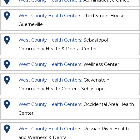
West County Health Centers
: Administrative Office
West County Health Centers
: Third Street House -
Guerneville
West County Health Centers
: Sebastopol
Community Health & Dental Center
West County Health Centers
: Wellness Center
West County Health Centers
: Gravenstein
Community Health Center – Sebastopol
West County Health Centers
: Occidental Area Health
Center
West County Health Centers
: Russian River Health
and Wellness & Dental