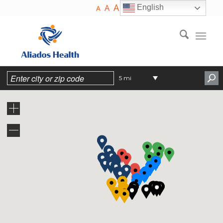
A
A
English
A
5 mi