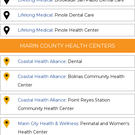
Lifelong Medical
: Brookside San Pablo Dental Care
Lifelong Medical
: Pinole Dental Care
Lifelong Medical
: Pinole Health Center
MARIN COUNTY HEALTH CENTERS
Coastal Health Alliance
: Dental
Coastal Health Alliance
: Bolinas Community Health
Center
Coastal Health Alliance
: Point Reyes Station
Community Health Center
Marin City Health & Wellness
: Perinatal and Women's
Health Center