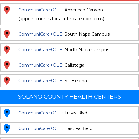
CommuniCare+OLE
: American Canyon
(appointments for acute care concerns)
CommuniCare+OLE
: South Napa Campus
CommuniCare+OLE
: North Napa Campus
CommuniCare+OLE
: Calistoga
CommuniCare+OLE
: St. Helena
SOLANO COUNTY HEALTH CENTERS
CommuniCare+OLE
: Travis Blvd.
CommuniCare+OLE
: East Fairfield