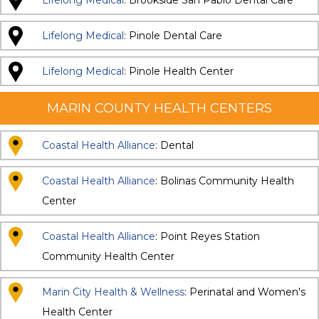
Lifelong Medical
: Brookside San Pablo Dental Care
Lifelong Medical
: Pinole Dental Care
Lifelong Medical
: Pinole Health Center
MARIN COUNTY HEALTH CENTERS
Coastal Health Alliance
: Dental
Coastal Health Alliance
: Bolinas Community Health
Center
Coastal Health Alliance
: Point Reyes Station
Community Health Center
Marin City Health & Wellness
: Perinatal and Women's
Health Center