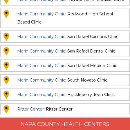
Marin Community Clinic
: Redwood High School-
Based Clinic
Marin Community Clinic
: San Rafael Campus Clinic
Marin Community Clinic
: San Rafael Dental Clinic
Marin Community Clinic
: San Rafael Medical Clinic
Marin Community Clinic
: South Novato Clinic
Marin Community Clinic
: Huckleberry Teen Clinic
Ritter Center
: Ritter Center
NAPA COUNTY HEALTH CENTERS