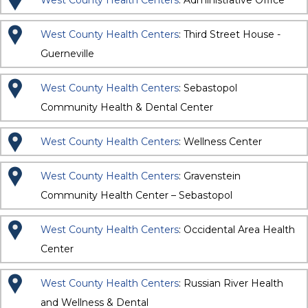
West County Health Centers
: Administrative Office
West County Health Centers
: Third Street House -
Guerneville
West County Health Centers
: Sebastopol
Community Health & Dental Center
West County Health Centers
: Wellness Center
West County Health Centers
: Gravenstein
Community Health Center – Sebastopol
West County Health Centers
: Occidental Area Health
Center
West County Health Centers
: Russian River Health
and Wellness & Dental