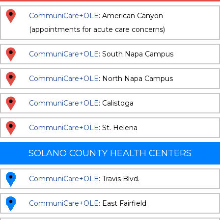
CommuniCare+OLE
: American Canyon
(appointments for acute care concerns)
CommuniCare+OLE
: South Napa Campus
CommuniCare+OLE
: North Napa Campus
CommuniCare+OLE
: Calistoga
CommuniCare+OLE
: St. Helena
SOLANO COUNTY HEALTH CENTERS
CommuniCare+OLE
: Travis Blvd.
CommuniCare+OLE
: East Fairfield