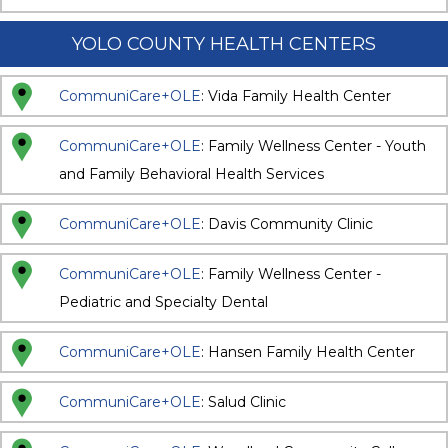
YOLO COUNTY HEALTH CENTERS
CommuniCare+OLE
: Vida Family Health Center
CommuniCare+OLE
: Family Wellness Center - Youth
and Family Behavioral Health Services
CommuniCare+OLE
: Davis Community Clinic
CommuniCare+OLE
: Family Wellness Center -
Pediatric and Specialty Dental
CommuniCare+OLE
: Hansen Family Health Center
CommuniCare+OLE
: Salud Clinic