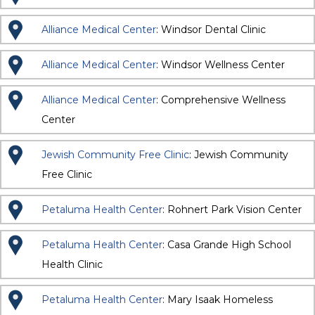
Alliance Medical Center
: Windsor Dental Clinic
Alliance Medical Center
: Windsor Wellness Center
Alliance Medical Center
: Comprehensive Wellness
Center
Jewish Community Free Clinic
: Jewish Community
Free Clinic
Petaluma Health Center
: Rohnert Park Vision Center
Petaluma Health Center
: Casa Grande High School
Health Clinic
Petaluma Health Center
: Mary Isaak Homeless