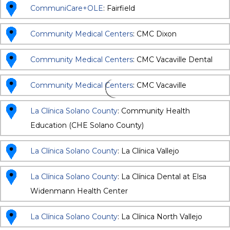
CommuniCare+OLE
: Fairfield
Community Medical Centers
: CMC Dixon
Community Medical Centers
: CMC Vacaville Dental
Community Medical Centers
: CMC Vacaville
La Clínica Solano County
: Community Health
Education (CHE Solano County)
La Clínica Solano County
: La Clínica Vallejo
La Clínica Solano County
: La Clínica Dental at Elsa
Widenmann Health Center
La Clínica Solano County
: La Clínica North Vallejo