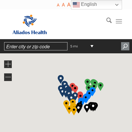
A
A
English
A
5 mi