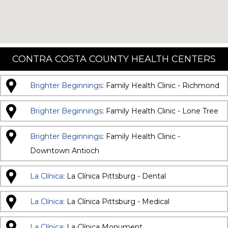
CONTRA COSTA COUNTY HEALTH CENTERS
Brighter Beginnings
: Family Health Clinic - Richmond
Brighter Beginnings
: Family Health Clinic - Lone Tree
Brighter Beginnings
: Family Health Clinic -
Downtown Antioch
La Clínica
: La Clínica Pittsburg - Dental
La Clínica
: La Clínica Pittsburg - Medical
La Clínica
: La Clínica Monument