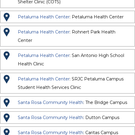
Shelter Clinic (COTS)
Petaluma Health Center
: Petaluma Health Center
Petaluma Health Center
: Rohnert Park Health
Center
Petaluma Health Center
: San Antonio High School
Health Clinic
Petaluma Health Center
: SRJC Petaluma Campus
Student Health Services Clinic
Santa Rosa Community Health
: The Bridge Campus
Santa Rosa Community Health
: Dutton Campus
Santa Rosa Community Health
: Caritas Campus