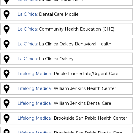
La Clínica
: Dental Care Mobile
La Clínica
: Community Health Education (CHE)
La Clínica
: La Clínica Oakley Behavioral Health
La Clínica
: La Clínica Oakley
Lifelong Medical
: Pinole Immediate/Urgent Care
Lifelong Medical
: William Jenkins Health Center
Lifelong Medical
: William Jenkins Dental Care
Lifelong Medical
: Brookside San Pablo Health Center