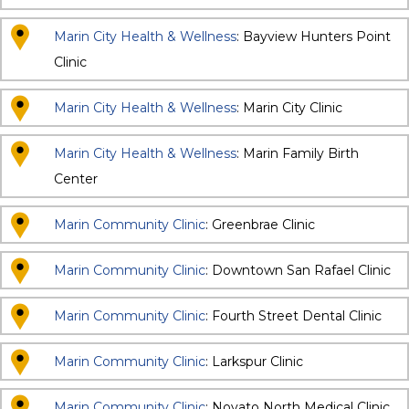
Marin City Health & Wellness
: Bayview Hunters Point
Clinic
Marin City Health & Wellness
: Marin City Clinic
Marin City Health & Wellness
: Marin Family Birth
Center
Marin Community Clinic
: Greenbrae Clinic
Marin Community Clinic
: Downtown San Rafael Clinic
Marin Community Clinic
: Fourth Street Dental Clinic
Marin Community Clinic
: Larkspur Clinic
Marin Community Clinic
: Novato North Medical Clinic