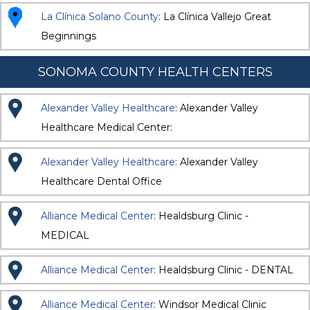
La Clínica Solano County
: La Clínica Vallejo Great
Beginnings
SONOMA COUNTY HEALTH CENTERS
Alexander Valley Healthcare
: Alexander Valley
Healthcare Medical Center:
Alexander Valley Healthcare
: Alexander Valley
Healthcare Dental Office
Alliance Medical Center
: Healdsburg Clinic -
MEDICAL
Alliance Medical Center
: Healdsburg Clinic - DENTAL
Alliance Medical Center
: Windsor Medical Clinic