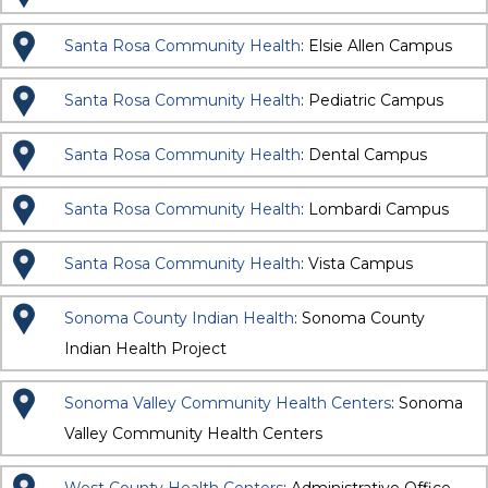
Santa Rosa Community Health
: Elsie Allen Campus
Santa Rosa Community Health
: Pediatric Campus
Santa Rosa Community Health
: Dental Campus
Santa Rosa Community Health
: Lombardi Campus
Santa Rosa Community Health
: Vista Campus
Sonoma County Indian Health
: Sonoma County
Indian Health Project
Sonoma Valley Community Health Centers
: Sonoma
Valley Community Health Centers