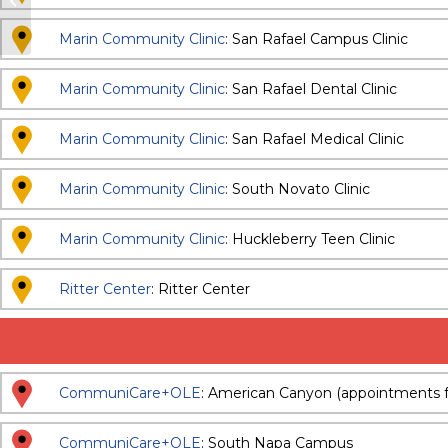
and Specialty Dental
Marin Community Clinic
: San Rafael Campus Clinic
Marin Community Clinic
: San Rafael Dental Clinic
Marin Community Clinic
: San Rafael Medical Clinic
Marin Community Clinic
: South Novato Clinic
Marin Community Clinic
: Huckleberry Teen Clinic
Ritter Center
: Ritter Center
CommuniCare+OLE
: American Canyon (appointments f
CommuniCare+OLE
: South Napa Campus