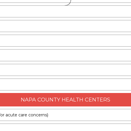
NAPA COUNTY HEALTH CENTERS
or acute care concerns)