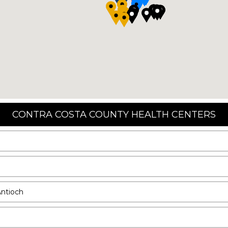
CONTRA COSTA COUNTY HEALTH CENTERS
Antioch