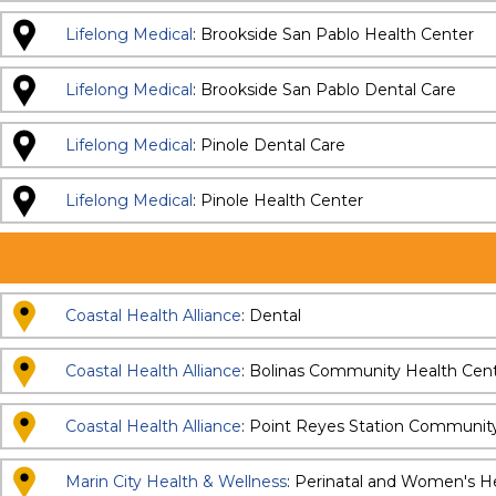
Lifelong Medical
: Brookside San Pablo Health Center
Lifelong Medical
: Brookside San Pablo Dental Care
Lifelong Medical
: Pinole Dental Care
Lifelong Medical
: Pinole Health Center
Coastal Health Alliance
: Dental
Coastal Health Alliance
: Bolinas Community Health Cen
Coastal Health Alliance
: Point Reyes Station Communit
Marin City Health & Wellness
: Perinatal and Women's H