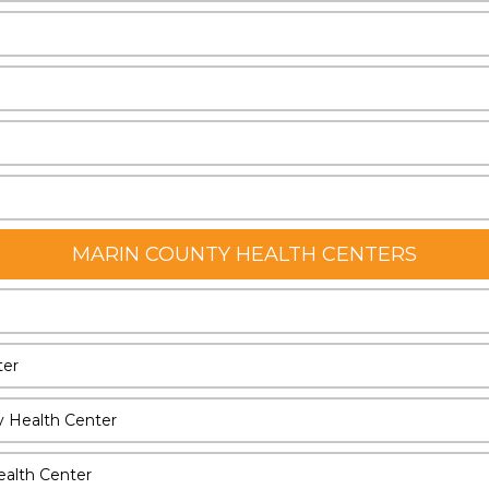
MARIN COUNTY HEALTH CENTERS
ter
y Health Center
ealth Center