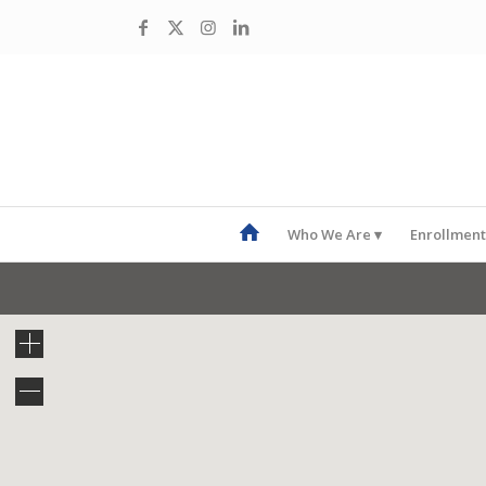
Who We Are
Enrollment