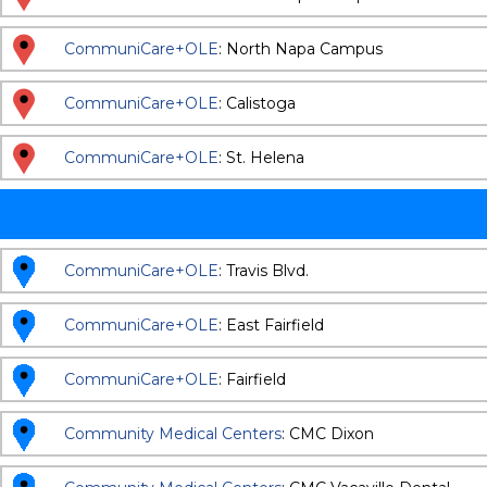
CommuniCare+OLE
: North Napa Campus
CommuniCare+OLE
: Calistoga
CommuniCare+OLE
: St. Helena
CommuniCare+OLE
: Travis Blvd.
CommuniCare+OLE
: East Fairfield
CommuniCare+OLE
: Fairfield
Community Medical Centers
: CMC Dixon