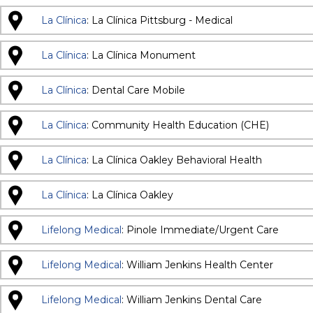
La Clínica
: La Clínica Pittsburg - Medical
La Clínica
: La Clínica Monument
La Clínica
: Dental Care Mobile
La Clínica
: Community Health Education (CHE)
La Clínica
: La Clínica Oakley Behavioral Health
La Clínica
: La Clínica Oakley
Lifelong Medical
: Pinole Immediate/Urgent Care
Lifelong Medical
: William Jenkins Health Center
Lifelong Medical
: William Jenkins Dental Care