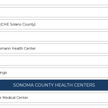
 (CHE Solano County)
denmann Health Center
nings
SONOMA COUNTY HEALTH CENTERS
re Medical Center: