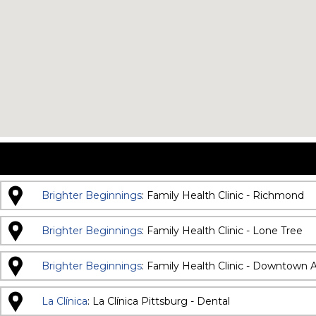
Brighter Beginnings
: Family Health Clinic - Richmond
Brighter Beginnings
: Family Health Clinic - Lone Tree
Brighter Beginnings
: Family Health Clinic - Downtown 
La Clínica
: La Clínica Pittsburg - Dental