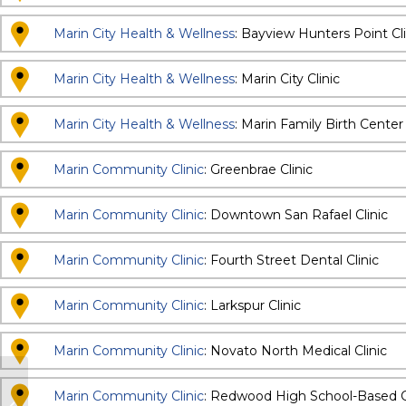
Marin City Health & Wellness
: Bayview Hunters Point Cli
Marin City Health & Wellness
: Marin City Clinic
Marin City Health & Wellness
: Marin Family Birth Center
Marin Community Clinic
: Greenbrae Clinic
Marin Community Clinic
: Downtown San Rafael Clinic
Marin Community Clinic
: Fourth Street Dental Clinic
Marin Community Clinic
: Larkspur Clinic
Marin Community Clinic
: Novato North Medical Clinic
Family Wellness Center – Pediatric
Marin Community Clinic
: Redwood High School-Based C