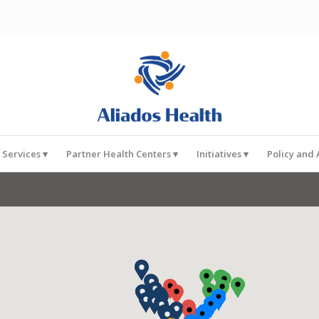
 Services
Partner Health Centers
Initiatives
Policy and