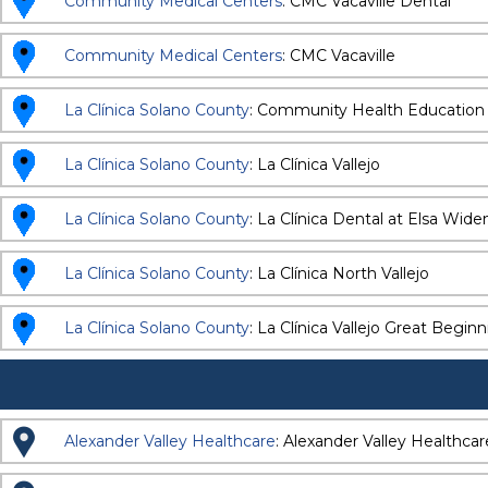
Community Medical Centers
: CMC Vacaville Dental
Community Medical Centers
: CMC Vacaville
La Clínica Solano County
: Community Health Education
La Clínica Solano County
: La Clínica Vallejo
La Clínica Solano County
: La Clínica Dental at Elsa Wi
La Clínica Solano County
: La Clínica North Vallejo
La Clínica Solano County
: La Clínica Vallejo Great Begin
Alexander Valley Healthcare
: Alexander Valley Healthca