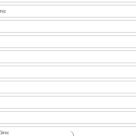
nic
linic