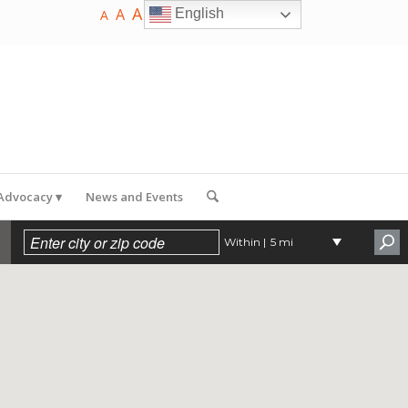
A
A
English
A
 Advocacy
News and Events
Within |
5 mi